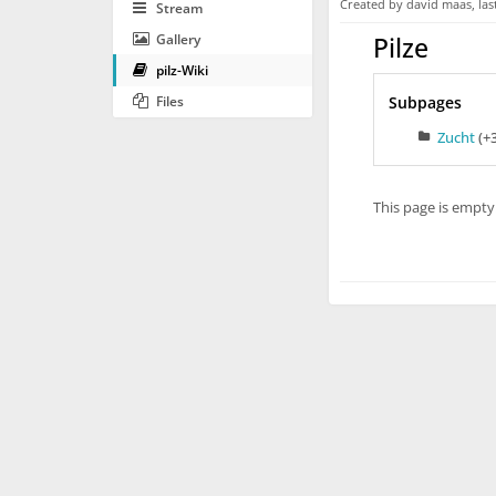
Created by
david maas
, la
Stream
Gallery
Pilze
pilz-Wiki
Files
Subpages
Zucht
(+
This page is empty