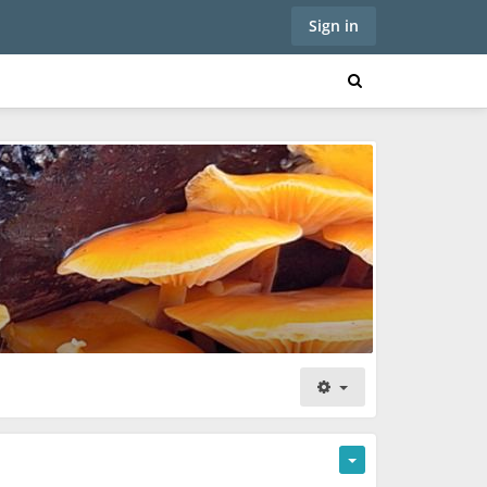
Sign in