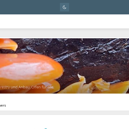
orestry und Anbau. Offen für alle.
wers