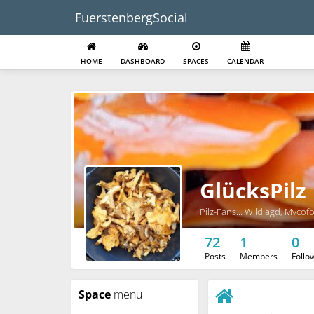
FuerstenbergSocial
HOME
DASHBOARD
SPACES
CALENDAR
GlücksPilz
Pilz-Fans... Wildjagd, Mycof
72
1
0
Posts
Members
Follo
Space
menu